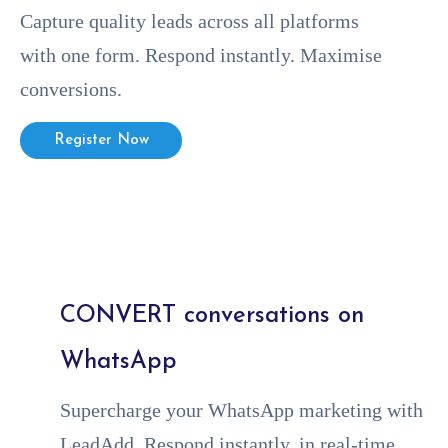
Capture quality leads across all platforms
with one form. Respond instantly. Maximise
conversions.
Register Now
CONVERT conversations on
WhatsApp
Supercharge your WhatsApp marketing with
LeadAdd. Respond instantly, in real-time,