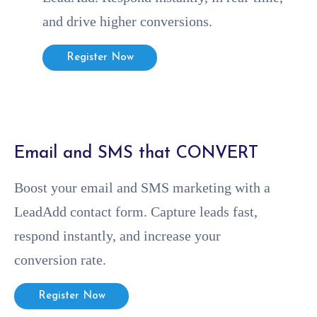
and drive higher conversions.
Register Now
⁠Email and SMS that CONVERT
Boost your email and SMS marketing with a
LeadAdd contact form. Capture leads fast,
respond instantly, and increase your
conversion rate.
Register Now