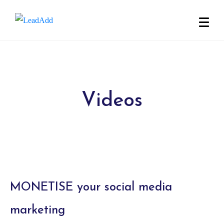
Videos
MONETISE your social media
marketing