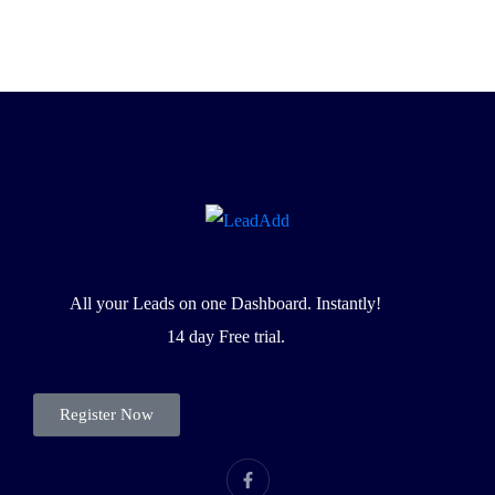
All your Leads on one Dashboard. Instantly!
14 day Free trial.
Register Now