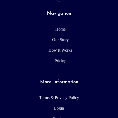
Navigation
Home
Our Story
How It Works
Pricing
More Information
Terms & Privacy Policy
Login